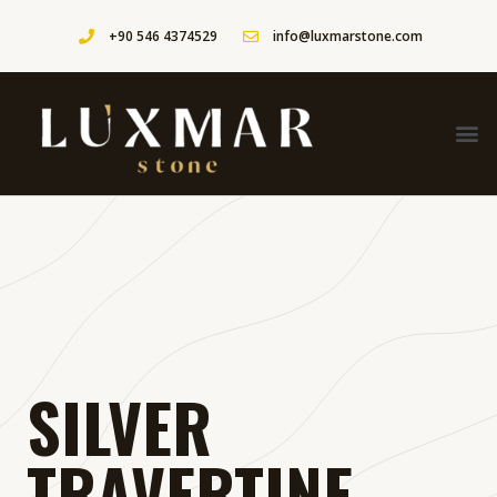
+90 546 4374529
info@luxmarstone.com
SILVER
TRAVERTINE