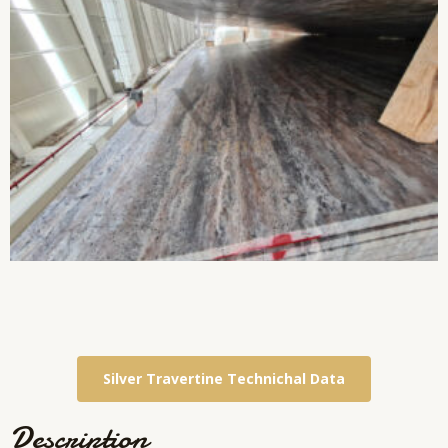
Silver Travertine Technichal Data
Description