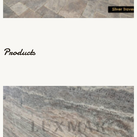
Products