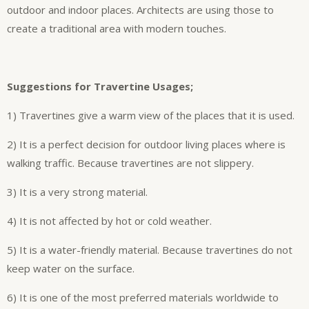
outdoor and indoor places. Architects are using those to
create a traditional area with modern touches.
Suggestions for Travertine Usages;
1) Travertines give a warm view of the places that it is used.
2) It is a perfect decision for outdoor living places where is
walking traffic. Because travertines are not slippery.
3) It is a very strong material.
4) It is not affected by hot or cold weather.
5) It is a water-friendly material. Because travertines do not
keep water on the surface.
6) It is one of the most preferred materials worldwide to