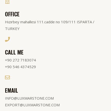
OFFICE
Hızırbey mahallesi 111.cadde no 109/111 ISPARTA /
TURKEY
CALL ME
+90 272 7183074
+90 546 4374529
EMAIL
INFO@LUXMARSTONE.COM
EXPORT@LUXMARSTONE.COM