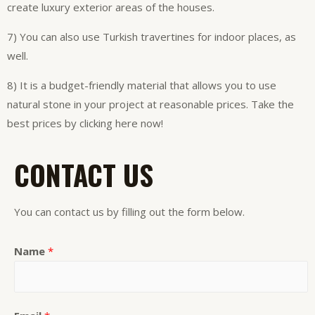
create luxury exterior areas of the houses.
7) You can also use Turkish travertines for indoor places, as
well.
8) It is a budget-friendly material that allows you to use
natural stone in your project at reasonable prices. Take the
best prices by clicking here now!
CONTACT US
You can contact us by filling out the form below.
Name
*