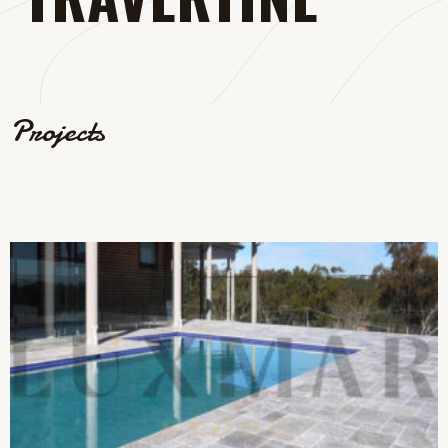
Projects