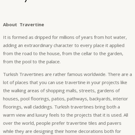
About Travertine
It is formed as dripped for millions of years from hot water,
adding an extraordinary character to every place it applied
from the road to the house, from the cellar to the garden,
from the pool to the palace.
Turkish Travertines are rather famous worldwide. There are a
lot of places that you can use travertine in your projects like
the walking areas of shopping malls, streets, gardens of
houses, pool floorings, patios, pathways, backyards, interior
floorings, wall claddings. Turkish travertines bring both a
warm view and luxury feels to the projects that it is used. All
over the world, people prefer travertine tiles and pavers
while they are designing their home decorations both for