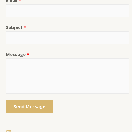
Email
*
Subject
*
Message
*
Send Message