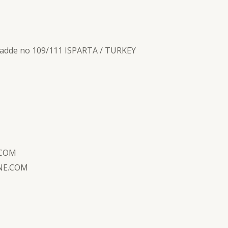
.cadde no 109/111 ISPARTA / TURKEY
.COM
NE.COM