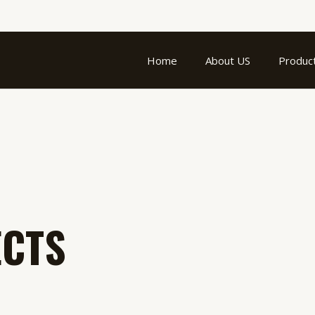
Home
About US
Produc
ECTS