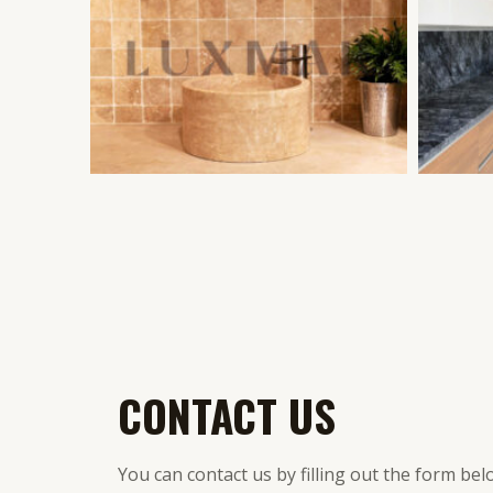
CONTACT US
You can contact us by filling out the form bel