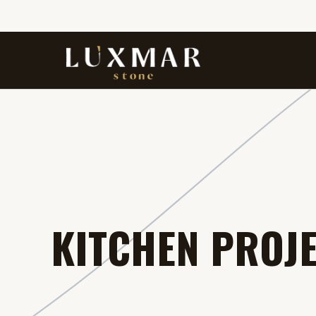
KITCHEN PROJ