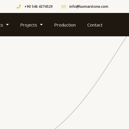
+90 546 4374529
info@luxmarstone.com
ts
Projects
Production
Contact