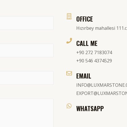
OFFICE
Hızırbey mahallesi 111
CALL ME
+90 272 7183074
+90 546 4374529
EMAIL
INFO@LUXMARSTONE
EXPORT@LUXMARSTO
WHATSAPP