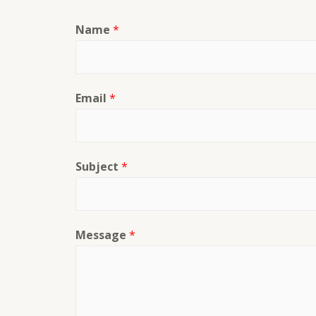
Name
*
Email
*
Subject
*
Message
*