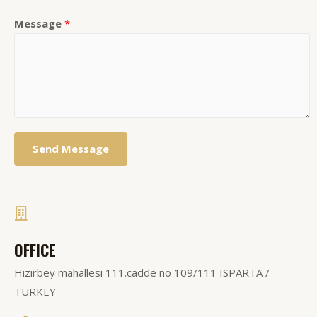
Message
*
Send Message
OFFICE
Hızırbey mahallesi 111.cadde no 109/111 ISPARTA /
TURKEY