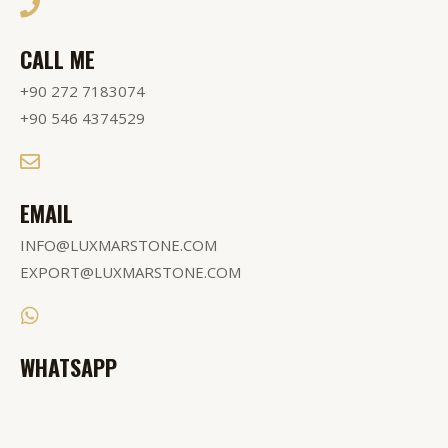
CALL ME
+90 272 7183074
+90 546 4374529
EMAIL
INFO@LUXMARSTONE.COM
EXPORT@LUXMARSTONE.COM
WHATSAPP