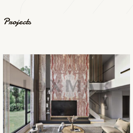
Projects