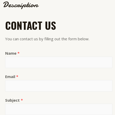
Description
CONTACT US
You can contact us by filling out the form below.
Name
*
Email
*
Subject
*