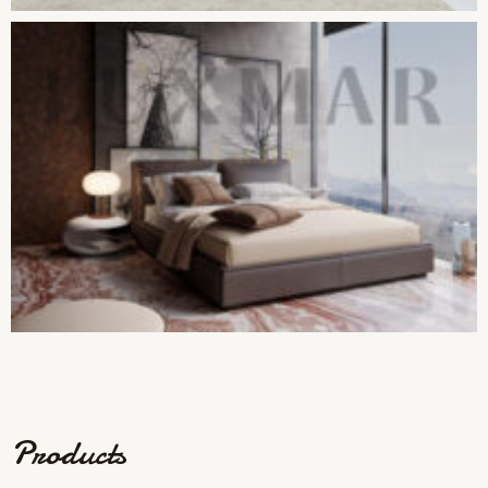
Products