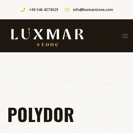
+90 546 4374529
info@luxmarstone.com
POLYDOR