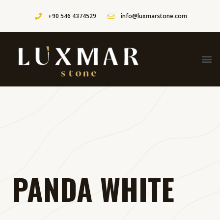
+90 546 4374529
info@luxmarstone.com
PANDA WHITE