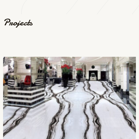
Projects