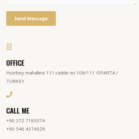
Send Message
OFFICE
Hızırbey mahallesi 111.cadde no 109/111 ISPARTA /
TURKEY
CALL ME
+90 272 7183074
+90 546 4374529