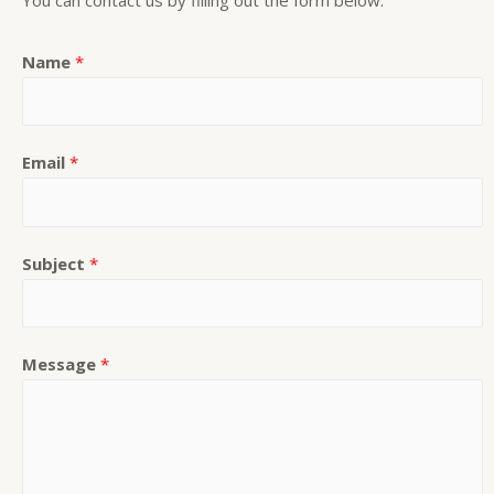
Name
*
Email
*
Subject
*
Message
*