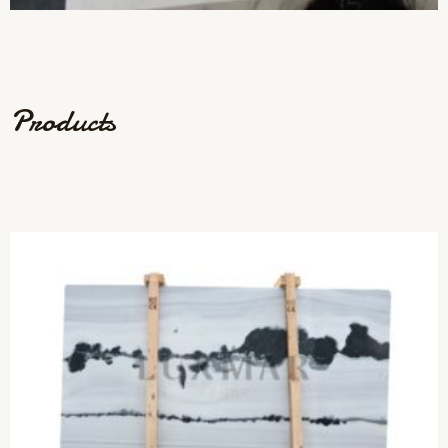
Products