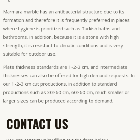
Marmara marble has an antibacterial structure due to its
formation and therefore it is frequently preferred in places
where hygiene is prioritized such as Turkish baths and
bathrooms. In addition, because it is a stone with high
strength, it is resistant to climatic conditions and is very
suitable for outdoor use.
Plate thickness standards are 1-2-3 cm, and intermediate
thicknesses can also be offered for high demand requests. In
our 1-2-3 cm cut productions, in addition to standard
productions such as 30×60 cm, 60×60 cm, much smaller or
larger sizes can be produced according to demand.
CONTACT US
You can contact us by filling out the form below.