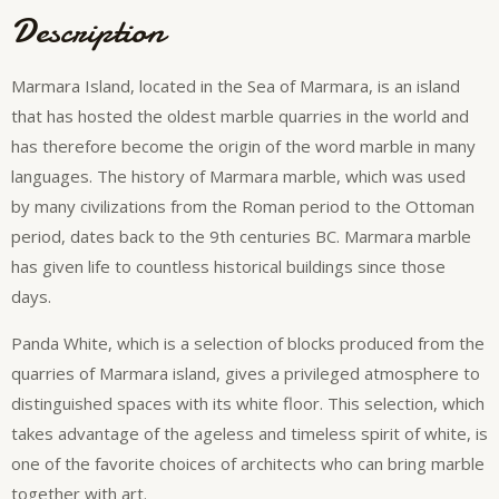
Description
Marmara Island, located in the Sea of ​​Marmara, is an island
that has hosted the oldest marble quarries in the world and
has therefore become the origin of the word marble in many
languages. The history of Marmara marble, which was used
by many civilizations from the Roman period to the Ottoman
period, dates back to the 9th centuries BC. Marmara marble
has given life to countless historical buildings since those
days.
Panda White, which is a selection of blocks produced from the
quarries of Marmara island, gives a privileged atmosphere to
distinguished spaces with its white floor. This selection, which
takes advantage of the ageless and timeless spirit of white, is
one of the favorite choices of architects who can bring marble
together with art.