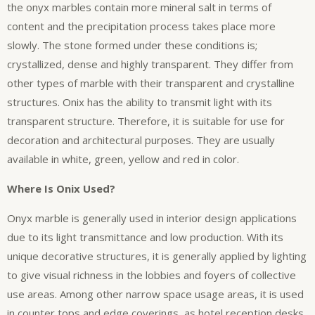
the onyx marbles contain more mineral salt in terms of
content and the precipitation process takes place more
slowly. The stone formed under these conditions is;
crystallized, dense and highly transparent. They differ from
other types of marble with their transparent and crystalline
structures. Onix has the ability to transmit light with its
transparent structure. Therefore, it is suitable for use for
decoration and architectural purposes. They are usually
available in white, green, yellow and red in color.
Where Is Onix Used?
Onyx marble is generally used in interior design applications
due to its light transmittance and low production. With its
unique decorative structures, it is generally applied by lighting
to give visual richness in the lobbies and foyers of collective
use areas. Among other narrow space usage areas, it is used
in counter tops and edge coverings, as hotel reception desks,