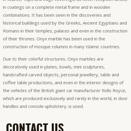
in coatings on a complete metal frame and in wooden
combinations. It has been seen in the discoveries and
historical buildings used by the Greeks, Ancient Egyptians and
Romans in their temples, palaces and even in the construction
of their thrones. Onyx marble has been used in the
construction of mosque columns in many Islamic countries.
Due to their colorful structures, Onyx marbles are
decoratively used in plates, bowls, mini sculptures,
handcrafted carved objects, personal jewellery, table and
coffee table productions, and even in the interior designs of
the vehicles of the British giant car manufacturer Rolls Royce,
which are produced exclusively and rarely in the world, in door
handles and console upholstery. is used.
CONTACT US