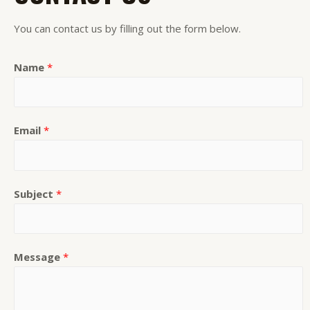
You can contact us by filling out the form below.
Name
*
Email
*
Subject
*
Message
*