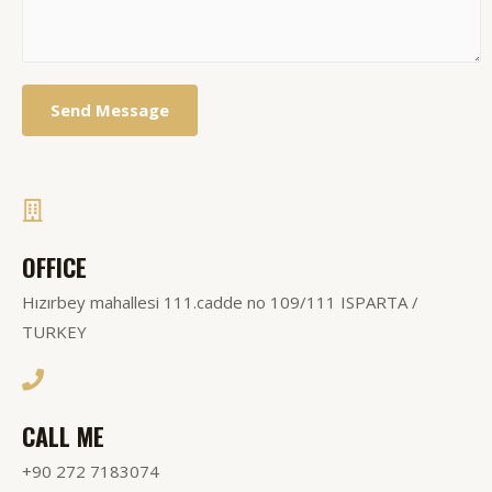
Send Message
OFFICE
Hızırbey mahallesi 111.cadde no 109/111 ISPARTA /
TURKEY
CALL ME
+90 272 7183074