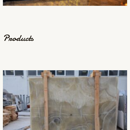
Products