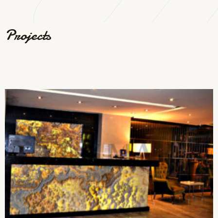
Projects