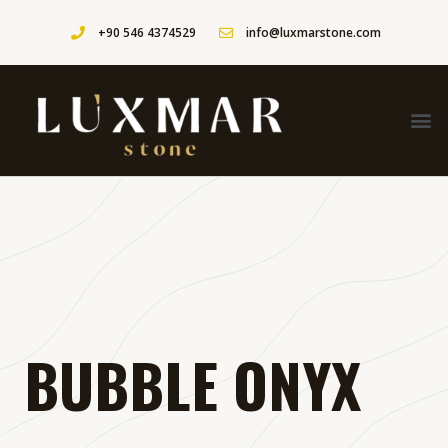
+90 546 4374529
info@luxmarstone.com
BUBBLE ONYX