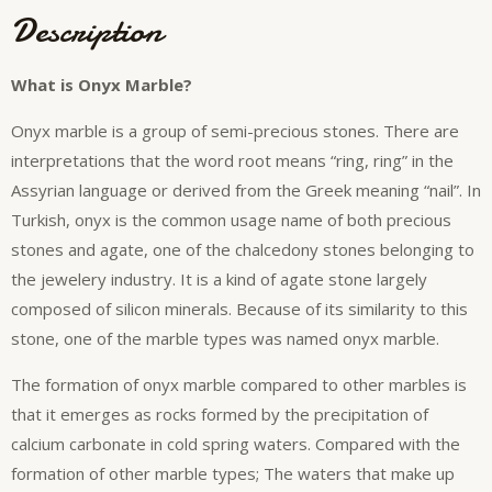
Description
What is Onyx Marble?
Onyx marble is a group of semi-precious stones. There are
interpretations that the word root means “ring, ring” in the
Assyrian language or derived from the Greek meaning “nail”. In
Turkish, onyx is the common usage name of both precious
stones and agate, one of the chalcedony stones belonging to
the jewelery industry. It is a kind of agate stone largely
composed of silicon minerals. Because of its similarity to this
stone, one of the marble types was named onyx marble.
The formation of onyx marble compared to other marbles is
that it emerges as rocks formed by the precipitation of
calcium carbonate in cold spring waters. Compared with the
formation of other marble types; The waters that make up