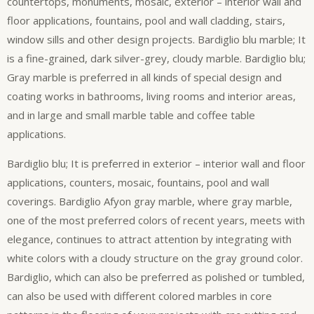
countertops, monuments, mosaic, exterior – interior wall and
floor applications, fountains, pool and wall cladding, stairs,
window sills and other design projects. Bardiglio blu marble; It
is a fine-grained, dark silver-grey, cloudy marble. Bardiglio blu;
Gray marble is preferred in all kinds of special design and
coating works in bathrooms, living rooms and interior areas,
and in large and small marble table and coffee table
applications.
Bardiglio blu; It is preferred in exterior – interior wall and floor
applications, counters, mosaic, fountains, pool and wall
coverings. Bardiglio Afyon gray marble, where gray marble,
one of the most preferred colors of recent years, meets with
elegance, continues to attract attention by integrating with
white colors with a cloudy structure on the gray ground color.
Bardiglio, which can also be preferred as polished or tumbled,
can also be used with different colored marbles in core