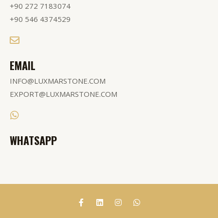
+90 272 7183074
+90 546 4374529
EMAIL
INFO@LUXMARSTONE.COM
EXPORT@LUXMARSTONE.COM
WHATSAPP