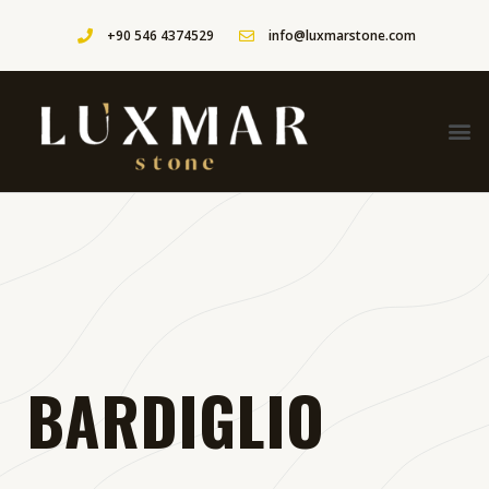
+90 546 4374529
info@luxmarstone.com
BARDIGLIO