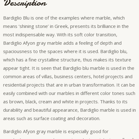
Description
Bardiglio Blu is one of the examples where marble, which
means ‘shining stone’ in Greek, presents its brilliance in the
most indispensable way. With its soft color transition,
Bardiglio Afyon gray marble adds a feeling of depth and
spaciousness to the spaces where it is used. Bardiglio blu,
which has a fine crystalline structure, thus makes its texture
appear tight. It is seen that Bardiglio blu marble is used in the
common areas of villas, business centers, hotel projects and
residential projects that are in urban transformation. It can be
easily combined with our marbles in different color tones such
as brown, black, cream and white in projects. Thanks to its
durability and beautiful appearance, Bardiglio marble is used in
areas such as surface coating and decoration.
Bardiglio Afyon gray marble is especially good for