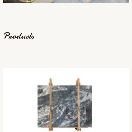
Products