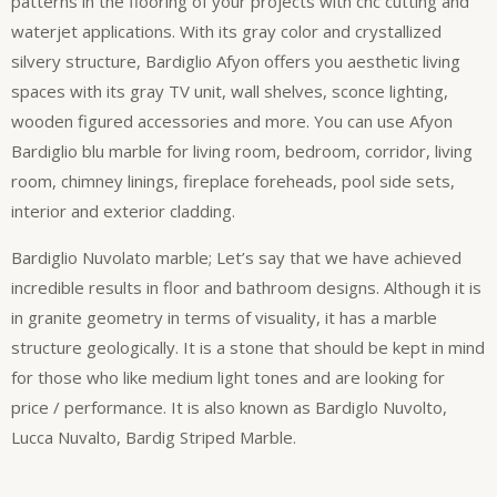
patterns in the flooring of your projects with cnc cutting and
waterjet applications. With its gray color and crystallized
silvery structure, Bardiglio Afyon offers you aesthetic living
spaces with its gray TV unit, wall shelves, sconce lighting,
wooden figured accessories and more. You can use Afyon
Bardiglio blu marble for living room, bedroom, corridor, living
room, chimney linings, fireplace foreheads, pool side sets,
interior and exterior cladding.
Bardiglio Nuvolato marble; Let’s say that we have achieved
incredible results in floor and bathroom designs. Although it is
in granite geometry in terms of visuality, it has a marble
structure geologically. It is a stone that should be kept in mind
for those who like medium light tones and are looking for
price / performance. It is also known as Bardiglo Nuvolto,
Lucca Nuvalto, Bardig Striped Marble.