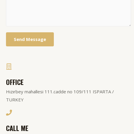
Send Message
OFFICE
Hızırbey mahallesi 111.cadde no 109/111 ISPARTA /
TURKEY
CALL ME