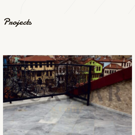
Projects