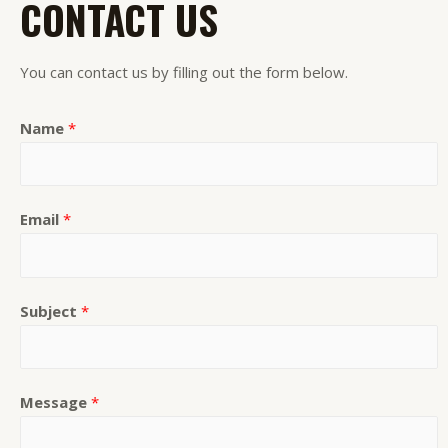
CONTACT US
You can contact us by filling out the form below.
Name
*
Email
*
Subject
*
Message
*